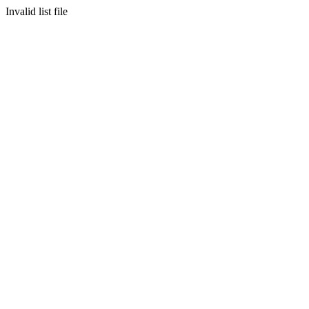
Invalid list file