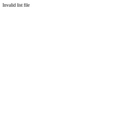
Invalid list file