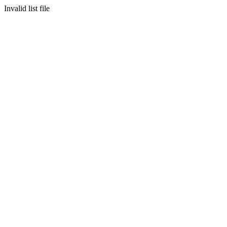
Invalid list file