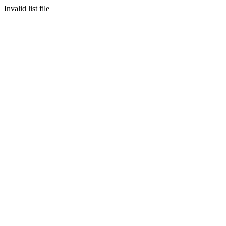
Invalid list file