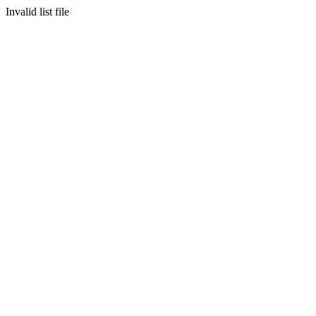
Invalid list file