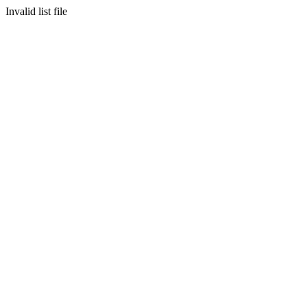
Invalid list file