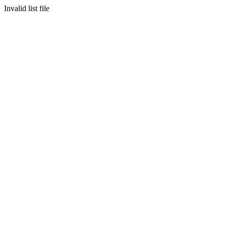
Invalid list file