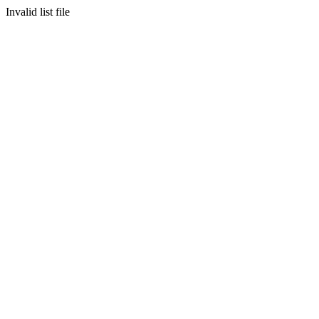
Invalid list file