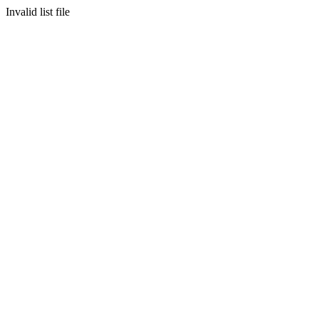
Invalid list file